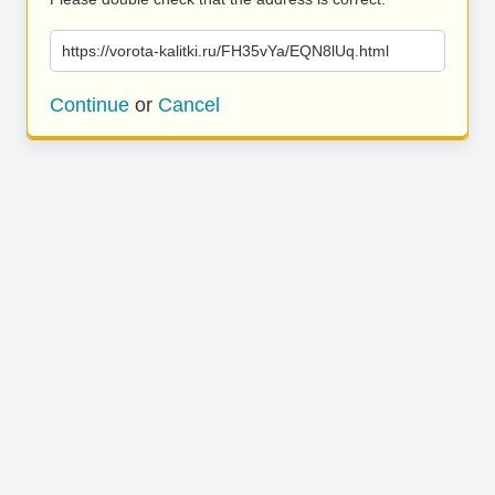
https://vorota-kalitki.ru/FH35vYa/EQN8lUq.html
Continue
or
Cancel