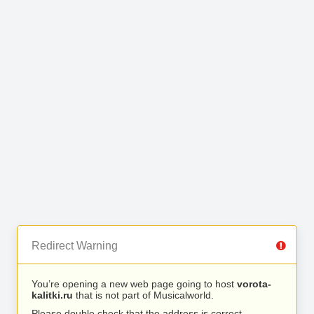
Redirect Warning
You’re opening a new web page going to host
vorota-
kalitki.ru
that is not part of Musicalworld.
Please double check that the address is correct.