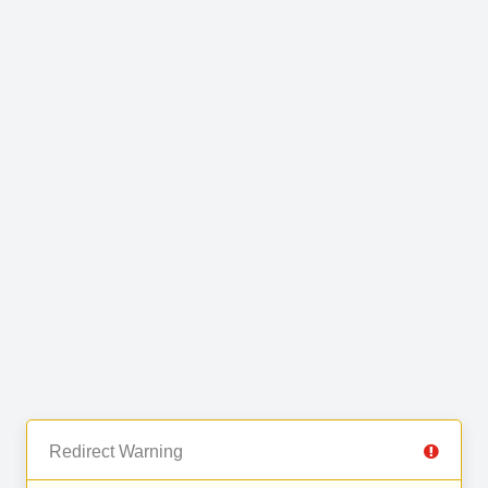
Redirect Warning