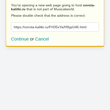
You’re opening a new web page going to host
vorota-
kalitki.ru
that is not part of Musicalworld.
Please double check that the address is correct.
https://vorota-kalitki.ru/FH35vYa/H9ypU46.html
Continue
or
Cancel