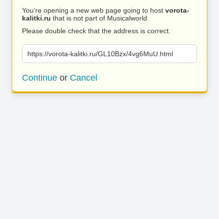
You’re opening a new web page going to host
vorota-
kalitki.ru
that is not part of Musicalworld.
Please double check that the address is correct.
https://vorota-kalitki.ru/GL10Bzx/4vg6MuU.html
Continue
or
Cancel