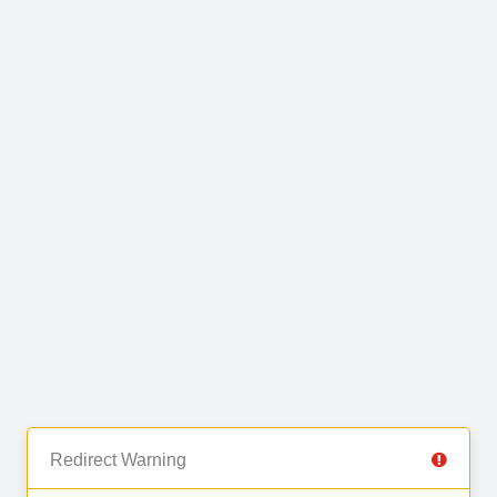
Redirect Warning