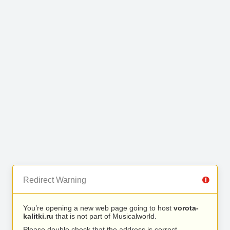
Redirect Warning
You’re opening a new web page going to host
vorota-
kalitki.ru
that is not part of Musicalworld.
Please double check that the address is correct.