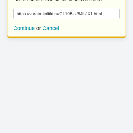
https://vorota-kalitki.ru/GL10Bzx/8JfsJX1.html
Continue
or
Cancel