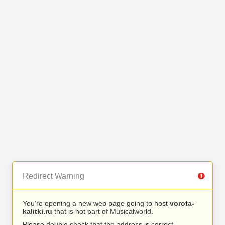
Redirect Warning
You’re opening a new web page going to host
vorota-
kalitki.ru
that is not part of Musicalworld.
Please double check that the address is correct.