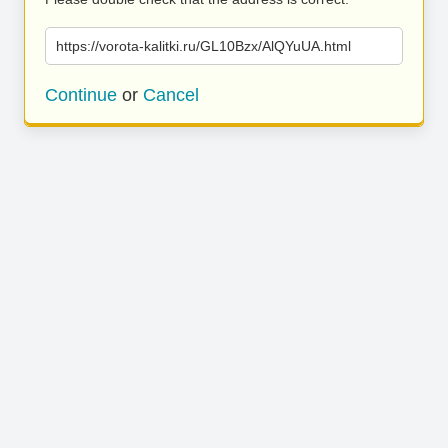
https://vorota-kalitki.ru/GL10Bzx/AlQYuUA.html
Continue
or
Cancel