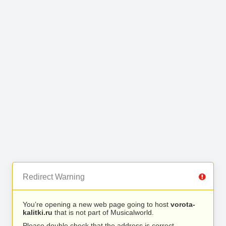
Redirect Warning
You’re opening a new web page going to host
vorota-
kalitki.ru
that is not part of Musicalworld.
Please double check that the address is correct.