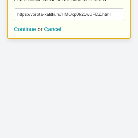
https://vorota-kalitki.ru/HMOxp0I/21wUFDZ.html
Continue
or
Cancel