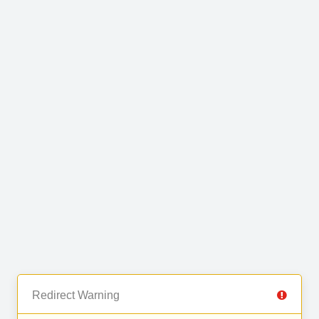
Redirect Warning