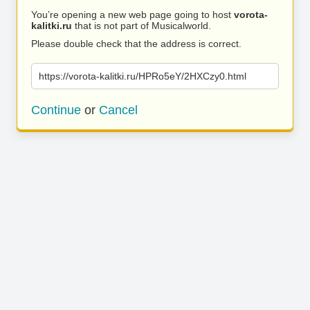
You’re opening a new web page going to host
vorota-
kalitki.ru
that is not part of Musicalworld.
Please double check that the address is correct.
https://vorota-kalitki.ru/HPRo5eY/2HXCzy0.html
Continue
or
Cancel