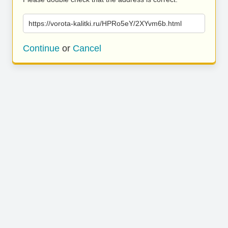
https://vorota-kalitki.ru/HPRo5eY/2XYvm6b.html
Continue
or
Cancel