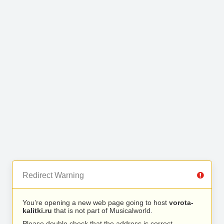
Redirect Warning
You’re opening a new web page going to host
vorota-
kalitki.ru
that is not part of Musicalworld.
Please double check that the address is correct.