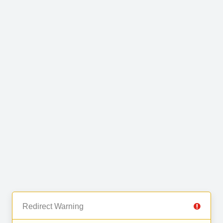
Redirect Warning