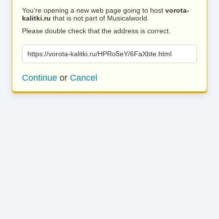
You’re opening a new web page going to host
vorota-
kalitki.ru
that is not part of Musicalworld.
Please double check that the address is correct.
https://vorota-kalitki.ru/HPRo5eY/6FaXbte.html
Continue
or
Cancel