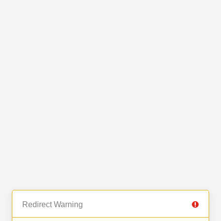
Redirect Warning