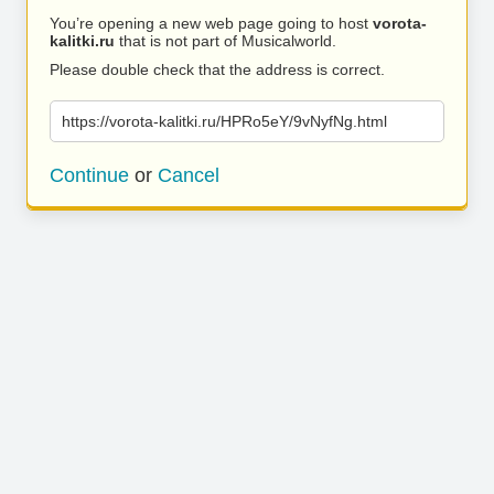
You’re opening a new web page going to host
vorota-
kalitki.ru
that is not part of Musicalworld.
Please double check that the address is correct.
https://vorota-kalitki.ru/HPRo5eY/9vNyfNg.html
Continue
or
Cancel