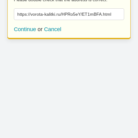
https://vorota-kalitki.ru/HPRo5eY/ET1mBFA.html
Continue
or
Cancel