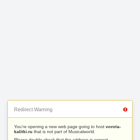
Redirect Warning
You’re opening a new web page going to host
vorota-
kalitki.ru
that is not part of Musicalworld.
Please double check that the address is correct.