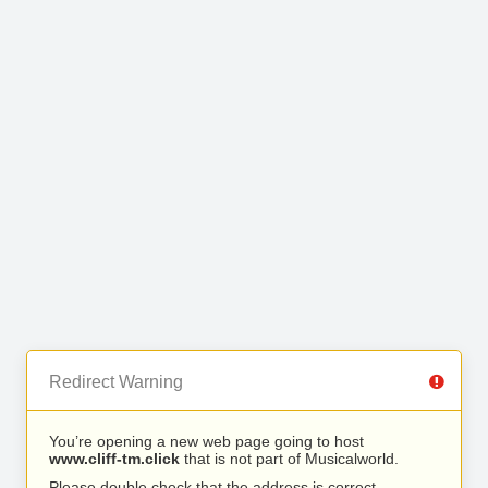
Redirect Warning
You’re opening a new web page going to host
www.cliff-tm.click
that is not part of Musicalworld.
Please double check that the address is correct.