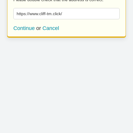
https://www.cliff-tm.click/
Continue
or
Cancel