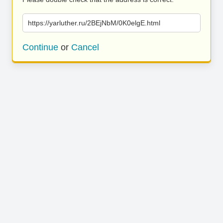
https://yarluther.ru/2BEjNbM/0K0elgE.html
Continue
or
Cancel