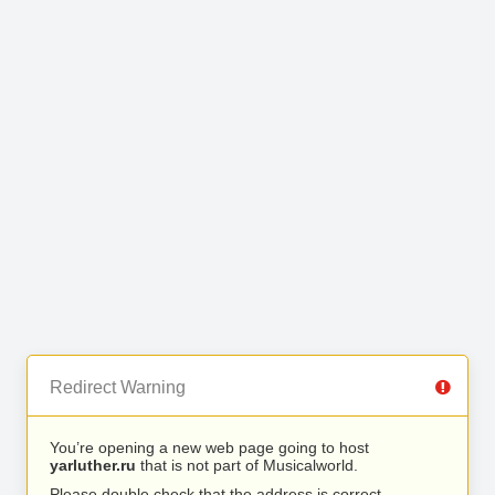
Redirect Warning
You’re opening a new web page going to host
yarluther.ru
that is not part of Musicalworld.
Please double check that the address is correct.