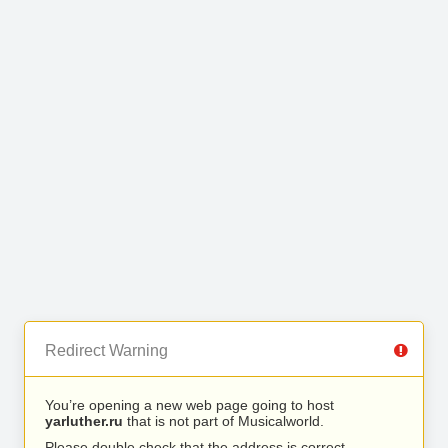
Redirect Warning
You’re opening a new web page going to host
yarluther.ru
that is not part of Musicalworld.
Please double check that the address is correct.