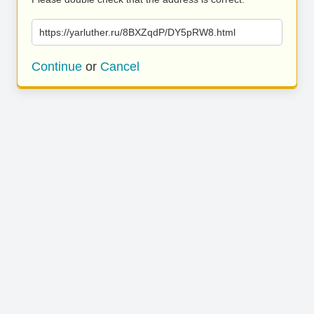
https://yarluther.ru/8BXZqdP/DY5pRW8.html
Continue
or
Cancel