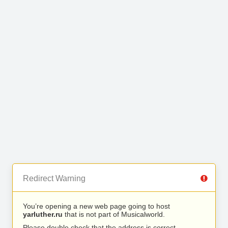
Redirect Warning
You’re opening a new web page going to host
yarluther.ru
that is not part of Musicalworld.
Please double check that the address is correct.