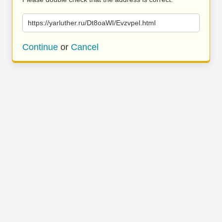
https://yarluther.ru/Dt8oaWI/Evzvpel.html
Continue
or
Cancel