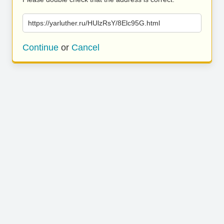
https://yarluther.ru/HUlzRsY/8Elc95G.html
Continue
or
Cancel