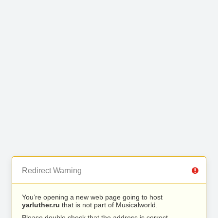
Redirect Warning
You’re opening a new web page going to host
yarluther.ru
that is not part of Musicalworld.
Please double check that the address is correct.