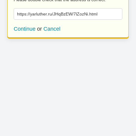
https://yarluther.ru/JHqBzEW/7lZozNi.html
Continue
or
Cancel