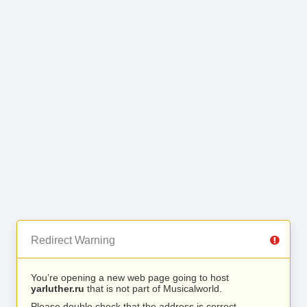
Redirect Warning
You’re opening a new web page going to host
yarluther.ru
that is not part of Musicalworld.
Please double check that the address is correct.