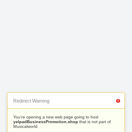
Redirect Warning
You’re opening a new web page going to host
yelpadBusinessPromotion.shop
that is not part of
Musicalworld.