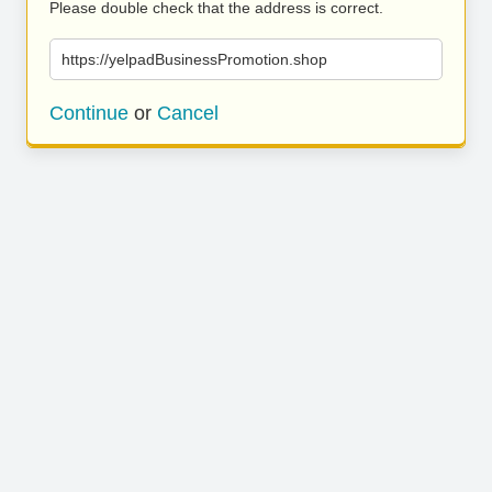
Please double check that the address is correct.
https://yelpadBusinessPromotion.shop
Continue
or
Cancel